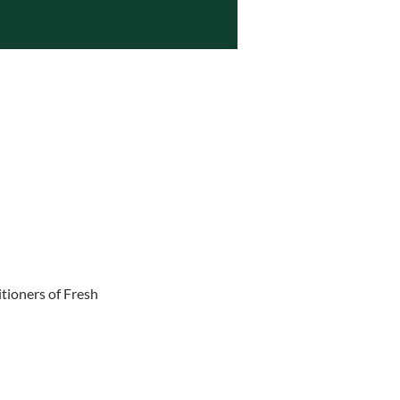
tioners of Fresh 