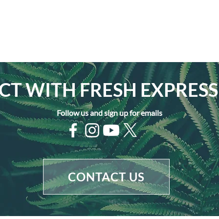
T WITH FRESH EXPRESS
Follow us and sign up for emails
CONTACT US