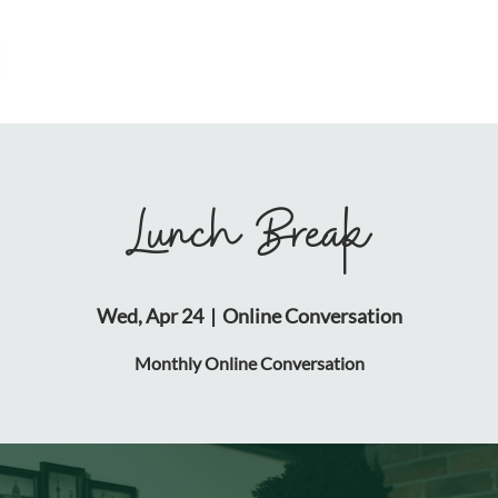
HOME
ABOUT
RESOURCES
Lunch Break
Wed, Apr 24
  |  
Online Conversation
Monthly Online Conversation