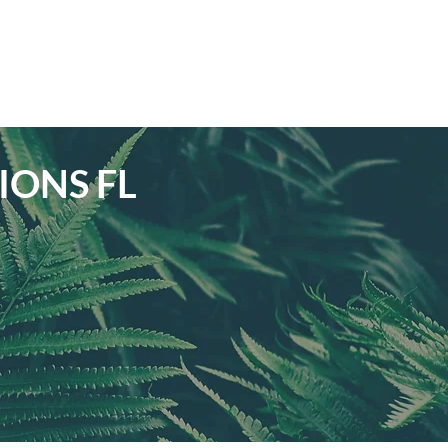
IONS FL