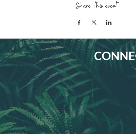
Share this event
CONNEC