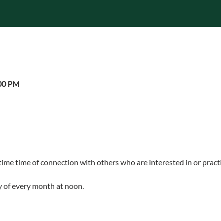
:00 PM
ime time of connection with others who are interested in or practi
 of every month at noon.