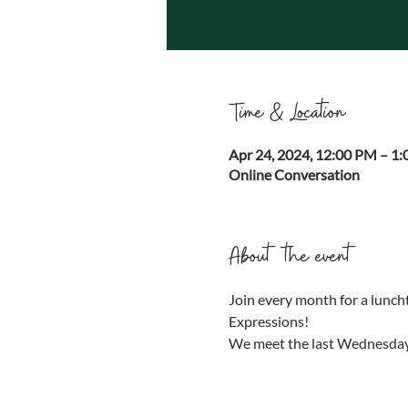
Time & Location
Apr 24, 2024, 12:00 PM – 1
Online Conversation
About the event
Join every month for a luncht
Expressions!
We meet the last Wednesday