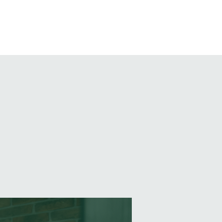
EVENTS
BLOG
CONTACT