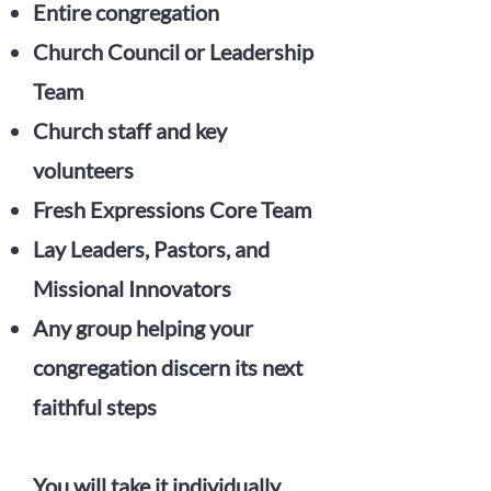
Entire congregation
Church Council or Leadership
Team
Church staff and key
volunteers
Fresh Expressions Core Team
Lay Leaders, Pastors, and
Missional Innovators
Any group helping your
congregation discern its next
faithful steps
You will take it individually