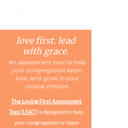
love first. lead
with grace.
An assessment tool to help
your congregation listen,
love, and grow in your
unique mission.
The Loving First Assessment
Tool (LFAT)
is designed to help
your congregation or team