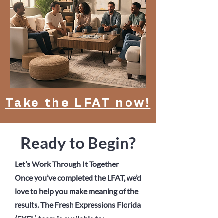
Take the LFAT now!
Ready to Begin?
Let’s Work Through It Together
Once you’ve completed the LFAT, we’d
love to help you make meaning of the
results. The Fresh Expressions Florida