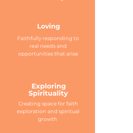
Loving
Faithfully responding to
real needs and
opportunities that arise
Exploring
Spirituality
Creating space for faith
exploration and spiritual
growth