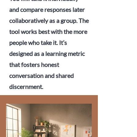
and compare responses later
collaboratively as a group. The
tool works best with the more
people who take it. It’s
designed as a learning metric
that fosters honest
conversation and shared
discernment.