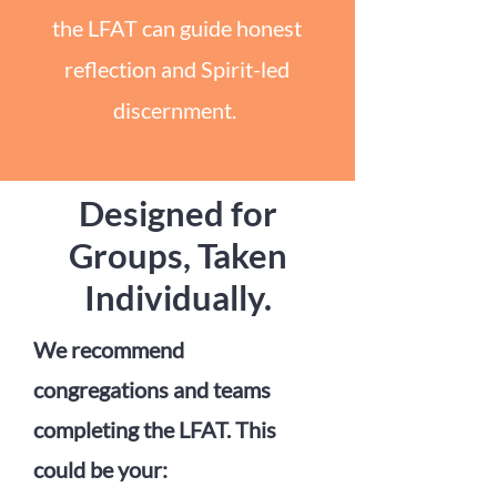
the LFAT can guide honest
reflection and Spirit-led
discernment.
Designed for
Groups, Taken
Individually.
We recommend
congregations and teams
completing the LFAT. This
could be your: