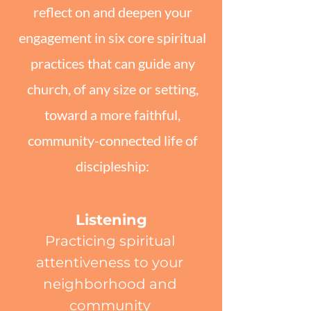
reflect on and deepen your
engagement in six core spiritual
practices that can guide any
church, of any size or setting,
toward a more faithful,
community-connected life of
discipleship:
Listening
Practicing spiritual
attentiveness to your
neighborhood and
community