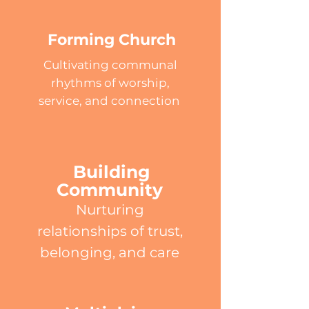
Forming Church
Cultivating communal
rhythms of worship,
service, and connection
Building
Community
Nurturing
relationships of trust,
belonging, and care