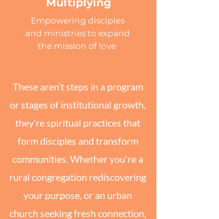
Multiplying
Empowering disciples
and ministries to expand
the mission of love
These aren’t steps in a program
or stages of institutional growth,
they’re spiritual practices that
form disciples and transform
communities. Whether you're a
rural congregation rediscovering
your purpose, or an urban
church seeking fresh connection,