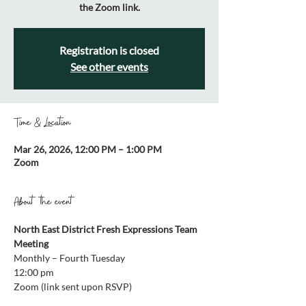
the Zoom link.
Registration is closed
See other events
Time & Location
Mar 26, 2026, 12:00 PM – 1:00 PM
Zoom
About the event
North East District Fresh Expressions Team 
Meeting
Monthly – Fourth Tuesday 
12:00 pm 
Zoom (link sent upon RSVP)