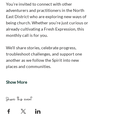
You’re invited to connect with other 
adventurers and practitioners in the North 
East District who are exploring new ways of 
being church. Whether you’re just curious or 
already cultivating a Fresh Expression, this 
monthly call is for you.
We’ll share stories, celebrate progress, 
troubleshoot challenges, and support one 
another as we follow the Spirit into new 
places and communities.
Show More
Share this event