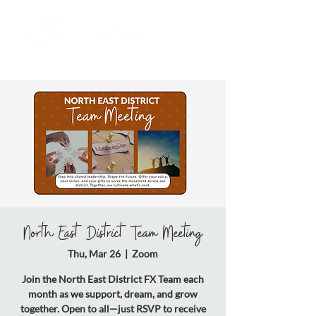
North East District Team Meeting
Thu, Mar 26
  |  
Zoom
Join the North East District FX Team each
month as we support, dream, and grow
together. Open to all—just RSVP to receive