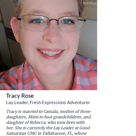
Tracy Rose
Lay Leader, Fresh Expressions Adventurer
Tracy is married to Camala, mother of three
daughters, Mimi to four grandchildren, and
daughter of Rebecca, who now lives with
her. She is currently the Lay Leader at Good
Samaritan UMC in Tallahassee, FL, where