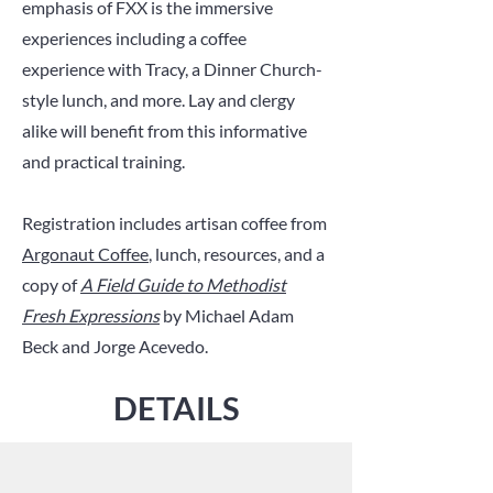
emphasis of FXX is the immersive
experiences including a coffee
experience with Tracy, a Dinner Church-
style lunch, and more. Lay and clergy
alike will benefit from this informative
and practical training.
Registration includes artisan coffee from
Argonaut Coffee
, lunch, resources, and a
copy of
A Field Guide to Methodist
Fresh Expressions
by Michael Adam
Beck and Jorge Acevedo.
DET
AILS