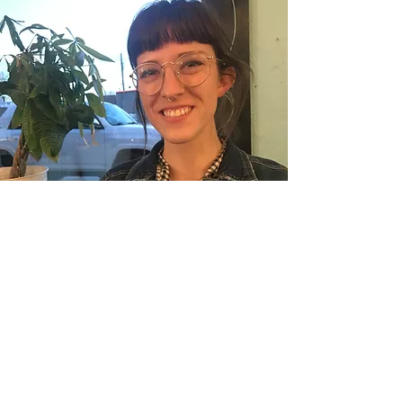
Piper Ramsey-Sumner
Fresh Expressions FL Conference Team,
North West District Cultivator
Piper Ramsey-Sumner is an Oklahoma-
born, Texas-raised pastor’s kid with a
passion for lifelong learning, community