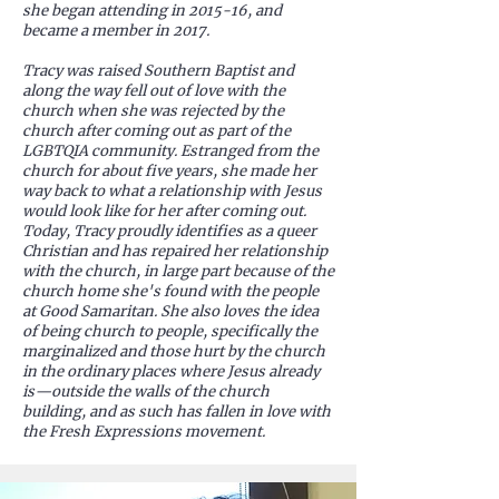
she began attending in 2015-16, and
became a member in 2017.
Tracy was raised Southern Baptist and
along the way fell out of love with the
church when she was rejected by the
church after coming out as part of the
LGBTQIA community. Estranged from the
church for about five years, she made her
way back to what a relationship with Jesus
would look like for her after coming out.
Today, Tracy proudly identifies as a queer
Christian and has repaired her relationship
with the church, in large part because of the
church home she's found with the people
at Good Samaritan. She also loves the idea
of being church to people, specifically the
marginalized and those hurt by the church
in the ordinary places where Jesus already
is—outside the walls of the church
building, and as such has fallen in love with
the Fresh Expressions movement.