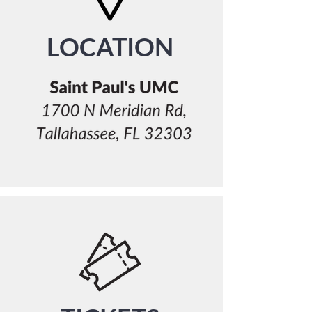
LOCATION