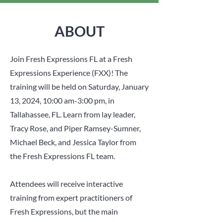
ABOUT
Join Fresh Expressions FL at a Fresh
Expressions Experience (FXX)! The
training will be held on Saturday, January
13, 2024, 10:00 am-3:00 pm, in
Tallahassee, FL. Learn from lay leader,
Tracy Rose, and Piper Ramsey-Sumner,
Michael Beck, and Jessica Taylor from
the Fresh Expressions FL team.
Attendees will receive interactive
training from expert practitioners of
Fresh Expressions, but the main