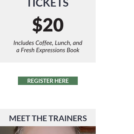
TICKETS
REGISTER HERE
MEET THE TRAINERS