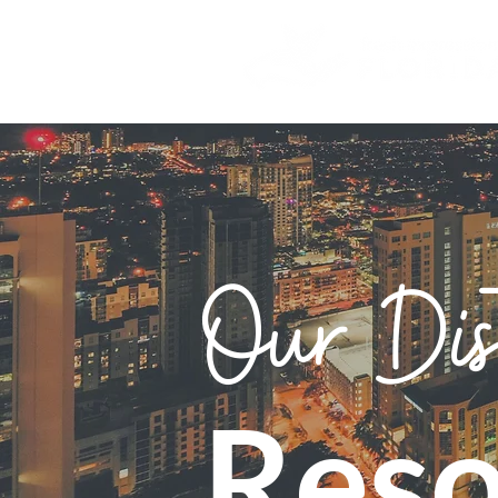
Our Dis
Reso