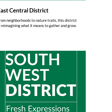
ast Central District
rom neighborhoods to nature trails, this district
s reimagining what it means to gather and grow.