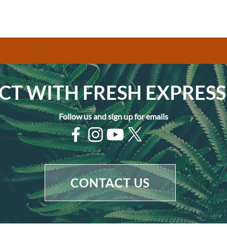
T WITH FRESH EXPRESS
Follow us and sign up for emails
CONTACT US