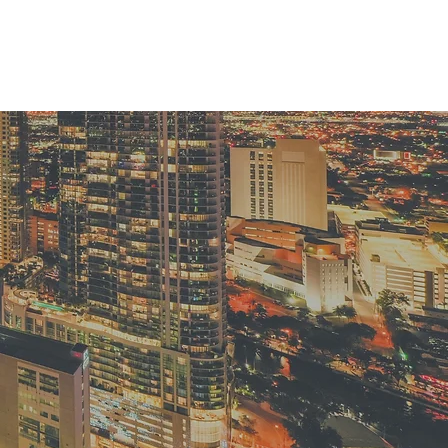
EVENTS
BLOG
CONTACT