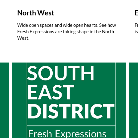
North West
E
Wide open spaces and wide open hearts. See how
F
Fresh Expressions are taking shape in the North
i
West.