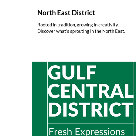
North East District
Rooted in tradition, growing in creativity.
Discover what’s sprouting in the North East.