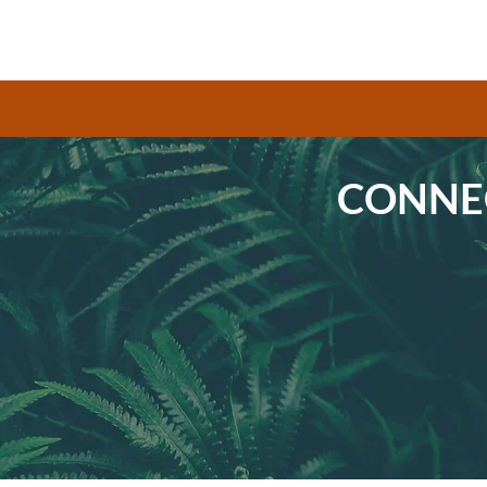
CONNEC