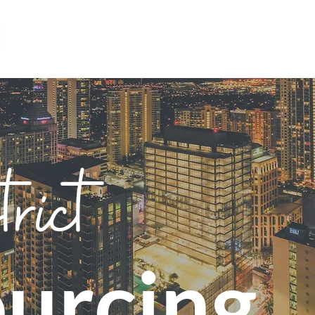
HOME
ABOUT
RESOURCES
trict
urcing