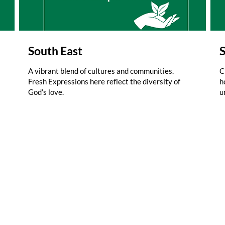
South East
A vibrant blend of cultures and communities.
C
Fresh Expressions here reflect the diversity of
h
God’s love.
u