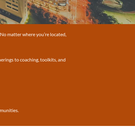
. No matter where you’re located,
erings to coaching, toolkits, and
mmunities.