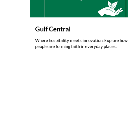
Gulf Central
Where hospitality meets innovation. Explore how
people are forming faith in everyday places.