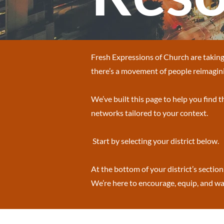
Fresh Expressions of Church are taking 
there’s a movement of people reimagini
We’ve built this page to help you find 
networks tailored to your context.
Start by selecting your district below.
At the bottom of your district’s section
We’re here to encourage, equip, and wal