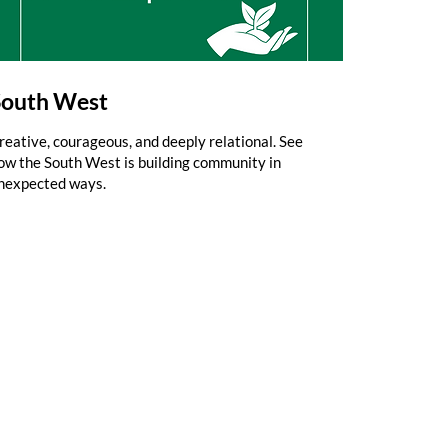
South West
reative, courageous, and deeply relational. See
ow the South West is building community in
nexpected ways.