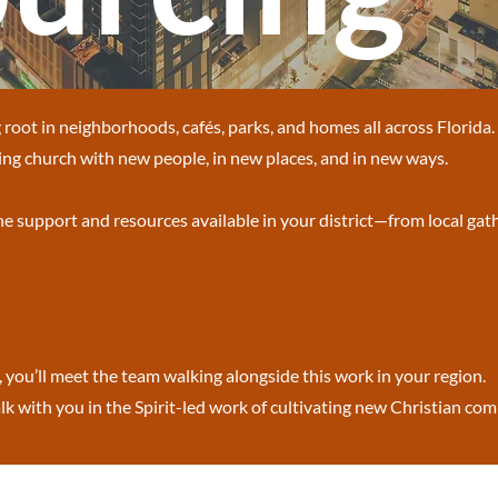
root in neighborhoods, cafés, parks, and homes all across Florida
ng church with new people, in new places, and in new ways.
the support and resources available in your district—from local gath
, you’ll meet the team walking alongside this work in your region.
k with you in the Spirit-led work of cultivating new Christian co