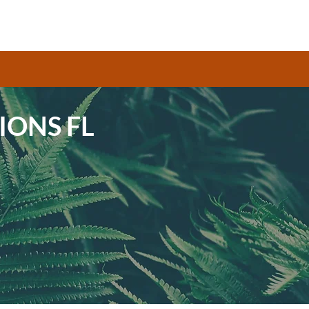
IONS FL