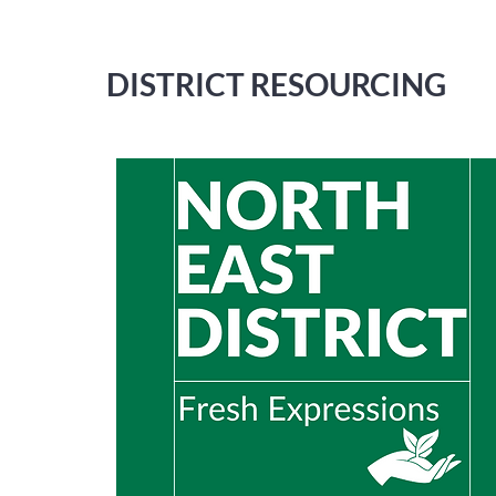
DISTRICT RESOURCING