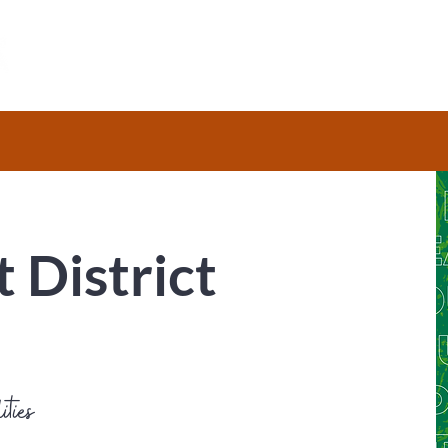
HOME
ABOUT
RESOURCES
t District
ities