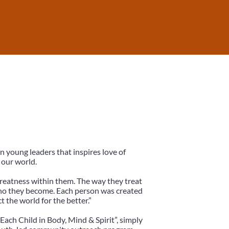
in young leaders that inspires love of
 our world.
reatness within them. The way they treat
who they become. Each person was created
t the world for the better.”
 Each Child in Body, Mind & Spirit”, simply