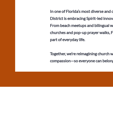
In one of Florida’s most diverse and
District is embracing Spirit-led innov
From beach meetups and bilingual wo
churches and pop-up prayer walks, 
part of everyday life.
Together, we’re reimagining church wi
compassion—so everyone can belong