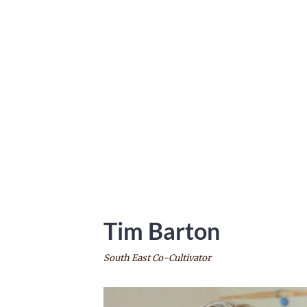
Tim
Barton
South East Co-Cultivator