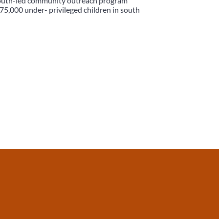
 youth-led community outreach program
75,000 under- privileged children in south