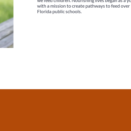
we feed children. Nourishing lives began as a
with a mission to create pathways to feed over 
Florida public schools.