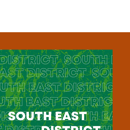
EVENTS
BLOG
CONTACT