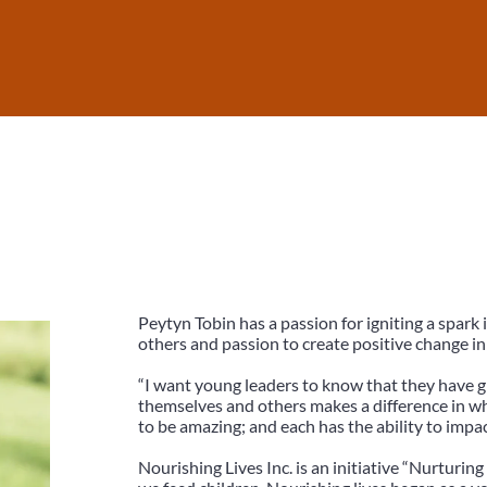
Peytyn Tobin has a passion for igniting a spark 
others and passion to create positive change in
“I want young leaders to know that they have g
themselves and others makes a difference in 
to be amazing; and each has the ability to impac
Nourishing Lives Inc. is an initiative “Nurturing