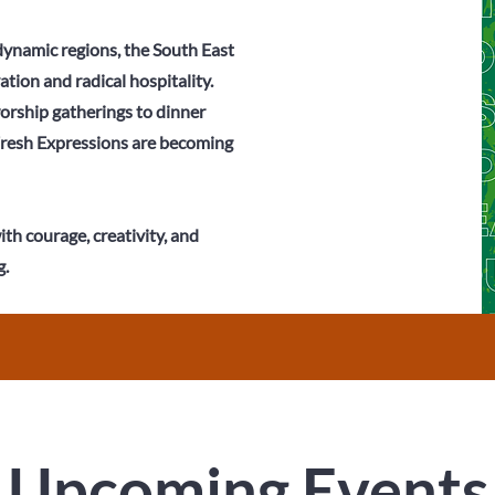
 dynamic regions, the South East
ation and radical hospitality.
rship gatherings to dinner
Fresh Expressions are becoming
th courage, creativity, and
.
Upcoming Events