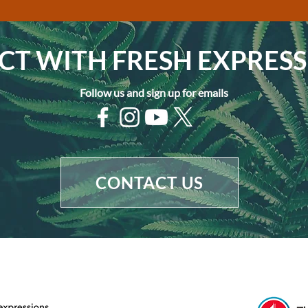
T WITH FRESH EXPRESS
Follow us and sign up for emails
CONTACT US