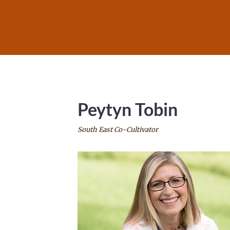
Peytyn Tobin
South East Co-Cultivator