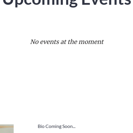
No events at the moment
Bio Coming Soon...