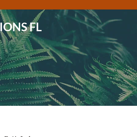
IONS FL