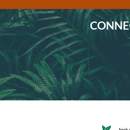
CONNEC