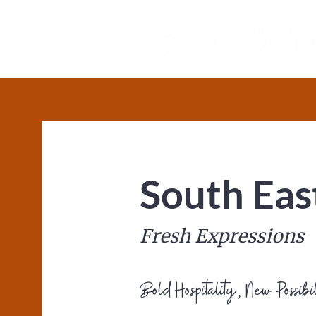
South Eas
Fresh Expressions
Bold Hospitality, New Possibil