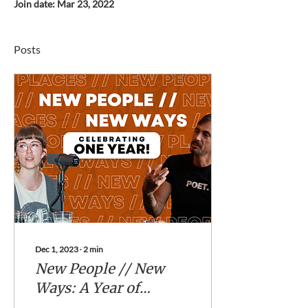
Join date: Mar 23, 2022
Posts
Dec 1, 2023
∙
2
min
New People // New
Ways: A Year of
Inspiring