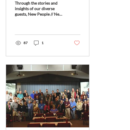
Through the stories and
Conversations on Faith
insights of our diverse
guests, New People // New
and Innovation
Ways delves into the heart
of the Fresh Expressions
movement...
87
1