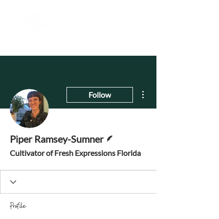
More actions
Follow
Writer
Piper Ramsey-Sumner
Cultivator of Fresh Expressions Florida
Profile