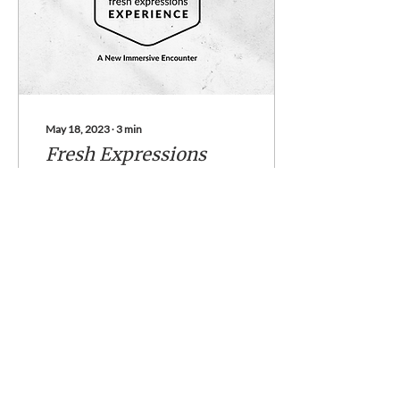
May 18, 2023
∙
3
min
Fresh Expressions
Experience
A new immersive
experience from Fresh
Expressions Florida I grew
up a pastor’s kid in the big
shiny buckle of the Bible
Belt: Texas. I...
49
0