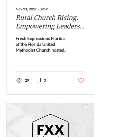
Nov 21, 2023
∙
3
min
Rural Church Rising:
Empowering Leaders
in Transformative
Fresh Expressions Florida
Ministry
of the Florida United
Methodist Church hosted
the first ever Rural Church
Rising this October.
29
0