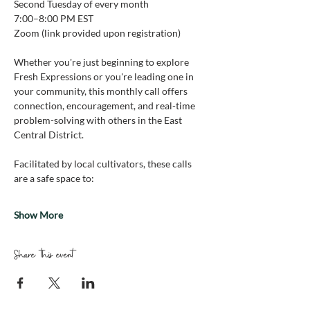
Second Tuesday of every month
7:00–8:00 PM EST 
Zoom (link provided upon registration)
Whether you're just beginning to explore 
Fresh Expressions or you're leading one in 
your community, this monthly call offers 
connection, encouragement, and real-time 
problem-solving with others in the East 
Central District.
Facilitated by local cultivators, these calls 
are a safe space to:
Show More
Share this event