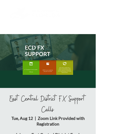
East Central District FX Support
Calls
Tue, Aug 12
  |  
Zoom Link Provided with
Registration