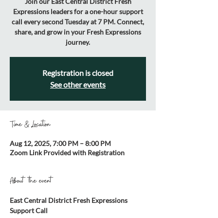
Join our East Central District Fresh
Expressions leaders for a one-hour support
call every second Tuesday at 7 PM. Connect,
share, and grow in your Fresh Expressions
journey.
Registration is closed
See other events
Time & Location
Aug 12, 2025, 7:00 PM – 8:00 PM
Zoom Link Provided with Registration
About the event
East Central District Fresh Expressions 
Support Call