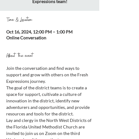
Expressions team!
Time & Location
Oct 16, 2024, 12:00 PM – 1:00 PM
Online Conversation
About the event
Join the conversation and find ways to 
support and grow with others on the Fresh 
Expressions journey.
The goal of the district teams is to create a 
space for support, cultivate a culture of 
innovation in the district, identify new 
adventurers and opportunities, and provide 
resources and tools for the district.
Lay and clergy in the North West Districts of 
the Florida United Methodist Church are 
invited to join us on Zoom on the third 