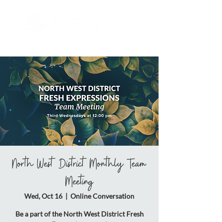
North West District Monthly Team
Meeting
Wed, Oct 16
  |  
Online Conversation
Be a part of the North West District Fresh