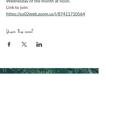
Wednesday of the month at noon. 
Link to join: 
https://us02web.zoom.us/j/87411710564
Share this event
CONNECT WITH FRESH
EXPRESSIONS FL
Follow us and sign up for emails
CONTACT US