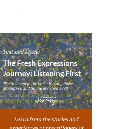
Featured Article
The Fresh Expressions
Journey: Listening First
The first step in the cycle: Hearing those
around you and tuning in to God's call
Learn from the stories and
experiences of
practitioners
of