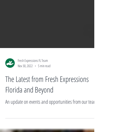
Fresh Expressions FL Team
Nov 30, 2022
5 min read
The Latest from Fresh Expressions
Florida and Beyond
An update on events and opportunities from our team