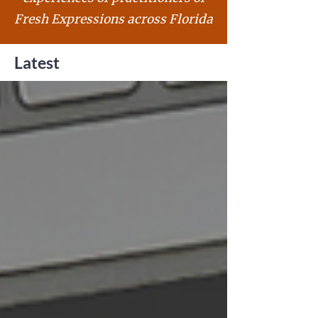
Fresh Expressions across Florida
Latest