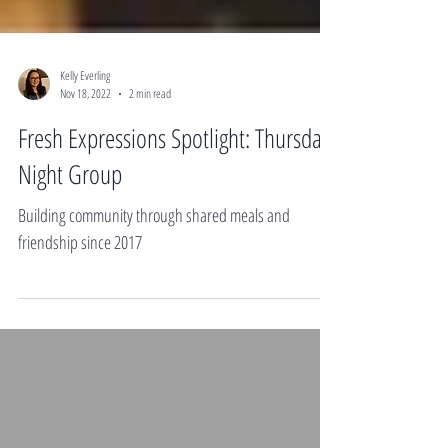
Kelly Everling
Nov 18, 2022
2 min read
Fresh Expressions Spotlight: Thursday
Night Group
Building community through shared meals and
friendship since 2017