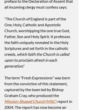
preface to the Declaration of Assent that 
all incoming clergy must confess says:
"The Church of England is part of the 
One, Holy, Catholic and Apostolic 
Church, worshipping the one true God, 
Father, Son and Holy Spirit. It professes 
the faith uniquely revealed in the Holy 
Scriptures and set forth in the catholic 
creeds, 
which faith the Church is called 
upon to proclaim afresh in each 
generation
."
The term "Fresh Expressions" was born 
from the conviction of this statement, 
captured by the team led by Bishop 
Graham Cray, who produced the 
Mission-Shaped Church
 (MSC)
 report in 
2004. The report has now become an 