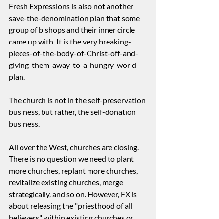
Fresh Expressions is also not another 
save-the-denomination plan that some 
group of bishops and their inner circle 
came up with. It is the very breaking-
pieces-of-the-body-of-Christ-off-and-
giving-them-away-to-a-hungry-world 
plan.
The church is not in the self-preservation 
business, but rather, the self-donation 
business.
All over the West, churches are closing. 
There is no question we need to plant 
more churches, replant more churches, 
revitalize existing churches, merge 
strategically, and so on. However, FX is 
about releasing the "priesthood of all 
believers" within existing churches or 