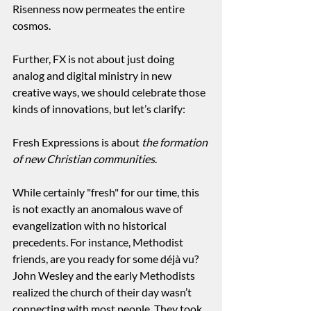
Risenness now permeates the entire 
cosmos.
Further, FX is not about just doing 
analog and digital ministry in new 
creative ways, we should celebrate those 
kinds of innovations, but let’s clarify:
Fresh Expressions is about 
the formation 
of new Christian communities
.
While certainly "fresh" for our time, this 
is not exactly an anomalous wave of 
evangelization with no historical 
precedents. For instance, Methodist 
friends, are you ready for some déjà vu? 
John Wesley and the early Methodists 
realized the church of their day wasn’t 
connecting with most people. They took 