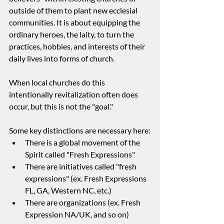
outside of them to plant new ecclesial 
communities. It is about equipping the 
ordinary heroes, the laity, to turn the 
practices, hobbies, and interests of their 
daily lives into forms of church.
When local churches do this 
intentionally revitalization often does 
occur, but this is not the "goal."
Some key distinctions are necessary here:
There is a global movement of the 
Spirit called "Fresh Expressions"
There are initiatives called "fresh 
expressions" (ex. Fresh Expressions 
FL, GA, Western NC, etc.)
There are organizations (ex. Fresh 
Expression NA/UK, and so on)