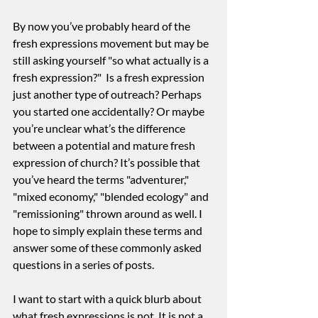
By now you’ve probably heard of the 
fresh expressions movement but may be 
still asking yourself "so what actually is a 
fresh expression?"  Is a fresh expression 
just another type of outreach? Perhaps 
you started one accidentally? Or maybe 
you’re unclear what’s the difference 
between a potential and mature fresh 
expression of church? It’s possible that 
you’ve heard the terms "adventurer," 
"mixed economy," "blended ecology" and 
"remissioning" thrown around as well. I 
hope to simply explain these terms and 
answer some of these commonly asked 
questions in a series of posts.
I want to start with a quick blurb about 
what fresh expressions is not. It is not a 