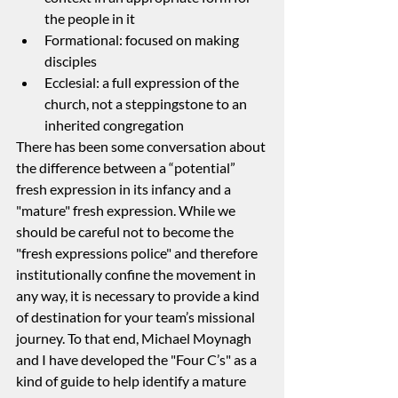
the people in it
Formational: focused on making 
disciples
Ecclesial: a full expression of the 
church, not a steppingstone to an 
inherited congregation
There has been some conversation about 
the difference between a “potential” 
fresh expression in its infancy and a 
"mature" fresh expression. While we 
should be careful not to become the 
"fresh expressions police" and therefore 
institutionally confine the movement in 
any way, it is necessary to provide a kind 
of destination for your team’s missional 
journey. To that end, Michael Moynagh 
and I have developed the "Four C’s" as a 
kind of guide to help identify a mature 