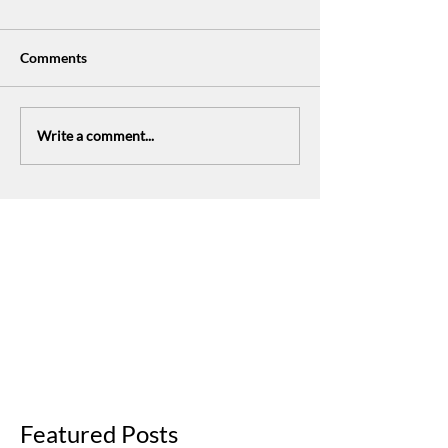
Comments
Write a comment...
The Fresh Expressions Journey
Featured Posts