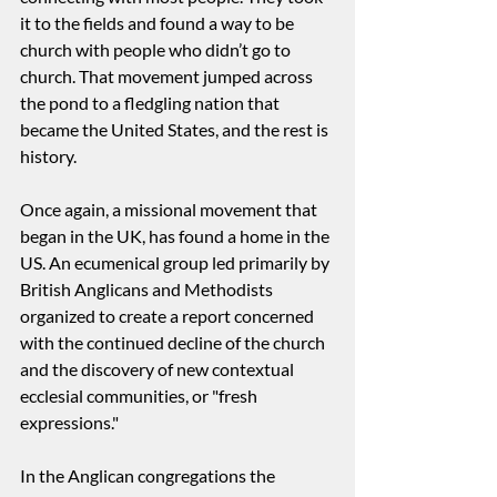
it to the fields and found a way to be 
church with people who didn’t go to 
church. That movement jumped across 
the pond to a fledgling nation that 
became the United States, and the rest is 
history.
Once again, a missional movement that 
began in the UK, has found a home in the 
US. An ecumenical group led primarily by 
British Anglicans and Methodists 
organized to create a report concerned 
with the continued decline of the church 
and the discovery of new contextual 
ecclesial communities, or "fresh 
expressions." 
In the Anglican congregations the 