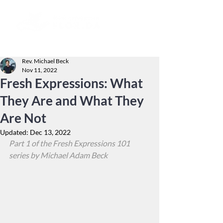
Rev. Michael Beck
Nov 11, 2022
Fresh Expressions: What
They Are and What They
Are Not
Updated:
Dec 13, 2022
Part 1 of the Fresh Expressions 101 
series by Michael Adam Beck