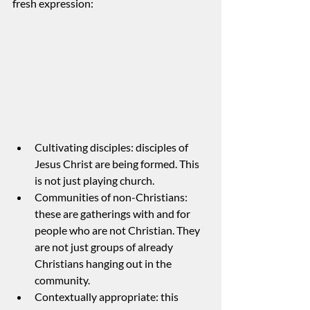
fresh expression:
Cultivating disciples: disciples of 
Jesus Christ are being formed. This 
is not just playing church.
Communities of non-Christians: 
these are gatherings with and for 
people who are not Christian. They 
are not just groups of already 
Christians hanging out in the 
community.
Contextually appropriate: this 