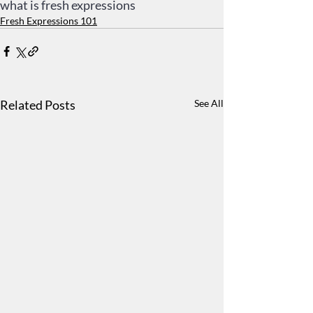
what is fresh expressions
Fresh Expressions 101
Related Posts
See All