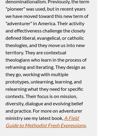
denominationalism. Previously, the term 
"pioneer" was used, but in recent years 
we have moved toward this new term of 
"adventurer" in America. Their activity 
and effectiveness challenge the closely 
defined liberal, evangelical, or catholic 
theologies, and they move us into new 
territory. They are contextual 
theologians who learn in the process of 
reframing and iterating. They design as 
they go, working with multiple 
prototypes, unlearning, learning, and 
relearning what they need for specific 
contexts. Their focus is on mission, 
diversity, dialogue and evolving belief 
and practice. For more on adventurer 
ministry see my latest book, 
A Field 
Guide to Methodist Fresh Expressions
.