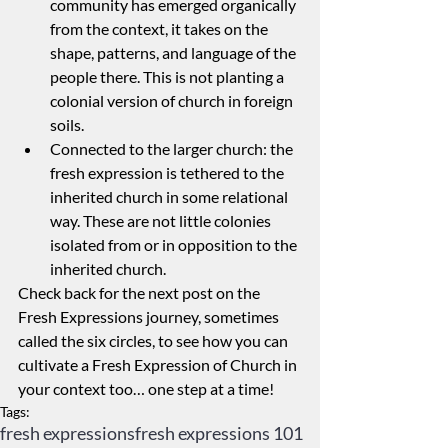
community has emerged organically 
from the context, it takes on the 
shape, patterns, and language of the 
people there. This is not planting a 
colonial version of church in foreign 
soils.
Connected to the larger church: the 
fresh expression is tethered to the 
inherited church in some relational 
way. These are not little colonies 
isolated from or in opposition to the 
inherited church.
Check back for the next post on the 
Fresh Expressions journey, sometimes 
called the six circles, to see how you can 
cultivate a Fresh Expression of Church in 
your context too… one step at a time!
Tags:
fresh expressions
fresh expressions 101