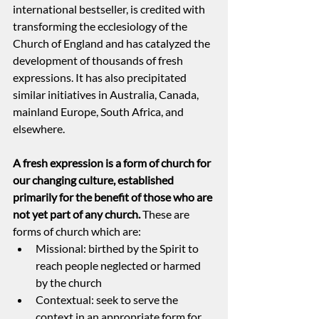
international bestseller, is credited with 
transforming the ecclesiology of the 
Church of England and has catalyzed the 
development of thousands of fresh 
expressions. It has also precipitated 
similar initiatives in Australia, Canada, 
mainland Europe, South Africa, and 
elsewhere.
A fresh expression is a form of church for 
our changing culture, established 
primarily for the benefit of those who are 
not yet part of any church. 
These are 
forms of church which are:
Missional: birthed by the Spirit to 
reach people neglected or harmed 
by the church
Contextual: seek to serve the 
context in an appropriate form for 