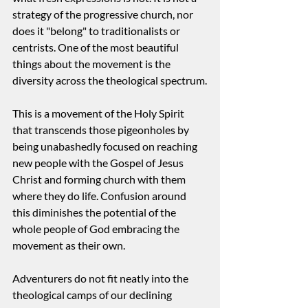
strategy of the progressive church, nor 
does it "belong" to traditionalists or 
centrists. One of the most beautiful 
things about the movement is the 
diversity across the theological spectrum.
This is a movement of the Holy Spirit 
that transcends those pigeonholes by 
being unabashedly focused on reaching 
new people with the Gospel of Jesus 
Christ and forming church with them 
where they do life. Confusion around 
this diminishes the potential of the 
whole people of God embracing the 
movement as their own.
Adventurers do not fit neatly into the 
theological camps of our declining 