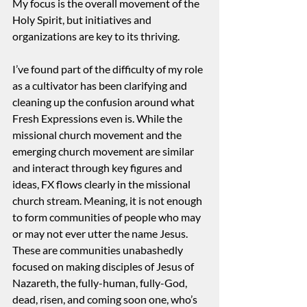
My focus is the overall movement of the 
Holy Spirit, but initiatives and 
organizations are key to its thriving.  
I’ve found part of the difficulty of my role 
as a cultivator has been clarifying and 
cleaning up the confusion around what 
Fresh Expressions even is. While the 
missional church movement and the 
emerging church movement are similar 
and interact through key figures and 
ideas, FX flows clearly in the missional 
church stream. Meaning, it is not enough 
to form communities of people who may 
or may not ever utter the name Jesus. 
These are communities unabashedly 
focused on making disciples of Jesus of 
Nazareth, the fully-human, fully-God, 
dead, risen, and coming soon one, who’s 