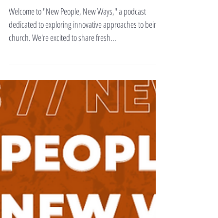
Warner
Welcome to "New People, New Ways," a podcast
dedicated to exploring innovative approaches to being
church. We're excited to share fresh...