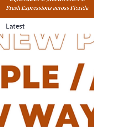
Fresh Expressions across Florida
Latest