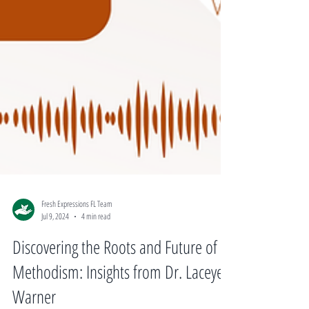
Fresh Expressions FL Team
Jul 9, 2024
4 min read
Discovering the Roots and Future of
Methodism: Insights from Dr. Laceye