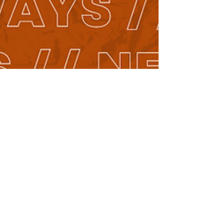
Piper Ramsey-Sumner
Dec 1, 2023
2 min read
New People // New Ways: A Year of
Inspiring Conversations on Faith and
Innovation
Through the stories and insights of our diverse guests,
New People // New Ways delves into the heart of the