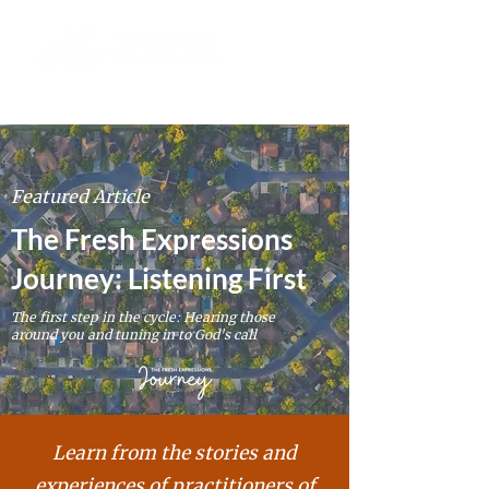
Featured Article
The Fresh Expressions
Journey: Listening First
The first step in the cycle: Hearing those
around you and tuning in to God's call
Learn from the stories and
experiences of
practitioners
of