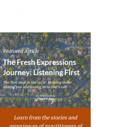
Featured Article
The Fresh Expressions
Journey: Listening First
The first step in the cycle: Hearing those
around you and tuning in to God's call
Learn from the stories and
experiences of
practitioners
of