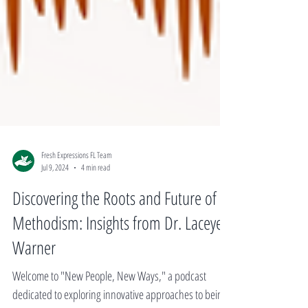
Fresh Expressions FL Team
Jul 9, 2024
4 min read
Discovering the Roots and Future of
Methodism: Insights from Dr. Laceye
Warner
Welcome to "New People, New Ways," a podcast