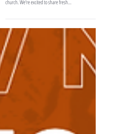
dedicated to exploring innovative approaches to being
church. We're excited to share fresh...