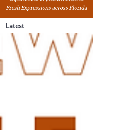
Fresh Expressions across Florida
Latest